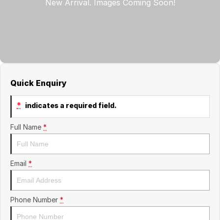
Finance
GWM
Fleet
Finance
Coast to Country
Company
Finance Calculator
Bairnsdale Motor Company
Contact Us
Quick Enquiry
About Us
*
indicates a required field.
Careers
Full Name
*
Email
*
Phone Number
*