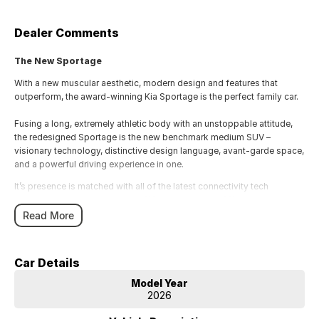
Dealer Comments
The New Sportage
With a new muscular aesthetic, modern design and features that
outperform, the award-winning Kia Sportage is the perfect family car.
Fusing a long, extremely athletic body with an unstoppable attitude,
the redesigned Sportage is the new benchmark medium SUV –
visionary technology, distinctive design language, avant-garde space,
and a powerful driving experience in one.
It’s presence is matched with all of the latest connectivity tech
[A]
[C]
including wireless Android Auto
& Apple CarPlay
, ergonomically
Read More
placed to be commanded from the tip of your fingers.
Tech
Ahead of the curve.
Car Details
Heads Up Display (HUD) - The HUD projects key information on your
Model Year
2026
windscreen such as speed, navigation guidance and lane safety
information, so you can more easily keep your eyes on the road.