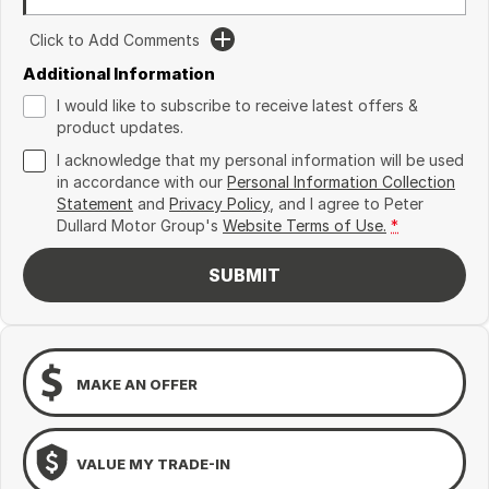
Click to Add Comments
Additional Information
I would like to subscribe to receive latest offers &
product updates.
I acknowledge that my personal information will be used
in accordance with our
Personal Information Collection
Statement
and
Privacy Policy
, and I agree to
Peter
Dullard Motor Group's
Website Terms of Use.
*
SUBMIT
MAKE AN OFFER
VALUE MY TRADE-IN