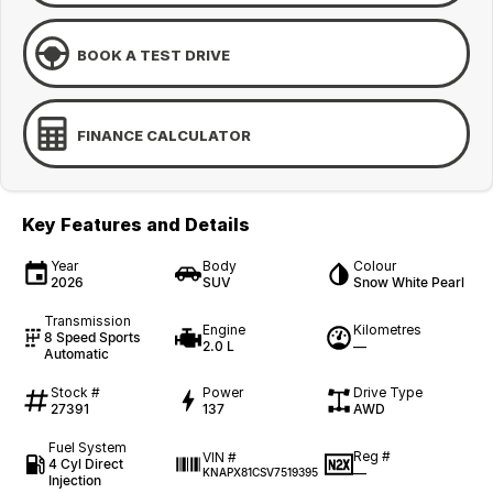
BOOK A TEST DRIVE
FINANCE CALCULATOR
Key Features and Details
Year
Body
Colour
2026
SUV
Snow White Pearl
Transmission
Engine
Kilometres
8 Speed Sports
2.0 L
—
Automatic
Stock #
Power
Drive Type
27391
137
AWD
Fuel System
Reg #
VIN #
4 Cyl Direct
—
KNAPX81CSV7519395
Injection