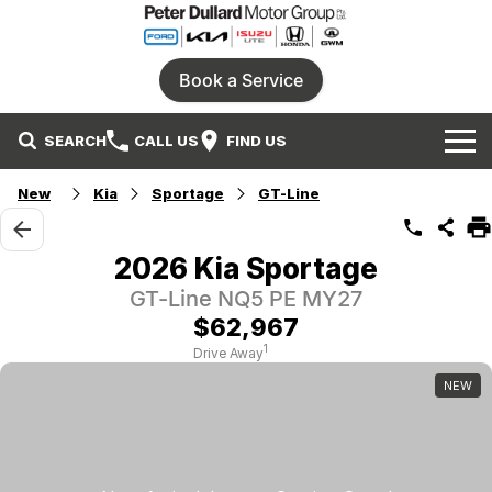
Book a Service
SEARCH
CALL US
FIND US
Home
New
Kia
Sportage
GT-Line
Our Brands
2026 Kia Sportage
Ford
Our Stock
GT-Line NQ5 PE MY27
$62,967
Honda
New Cars
Specials
1
Drive Away
NEW
Isuzu UTE
Demo Cars
Service
Local Special Offers
Parts
KIA
Used Cars
Stock Specials