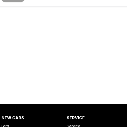
NEW CARS
SERVICE
Ford
Service