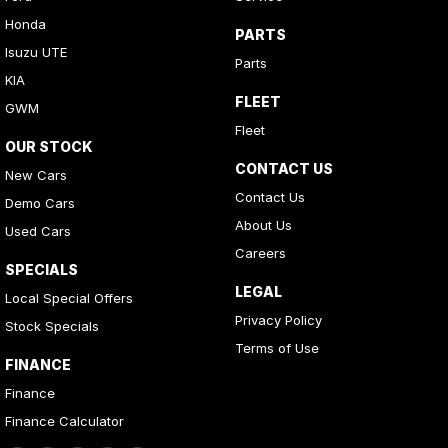
Honda
PARTS
Isuzu UTE
Parts
KIA
FLEET
GWM
Fleet
OUR STOCK
CONTACT US
New Cars
Contact Us
Demo Cars
About Us
Used Cars
Careers
SPECIALS
LEGAL
Local Special Offers
Privacy Policy
Stock Specials
Terms of Use
FINANCE
Finance
Finance Calculator