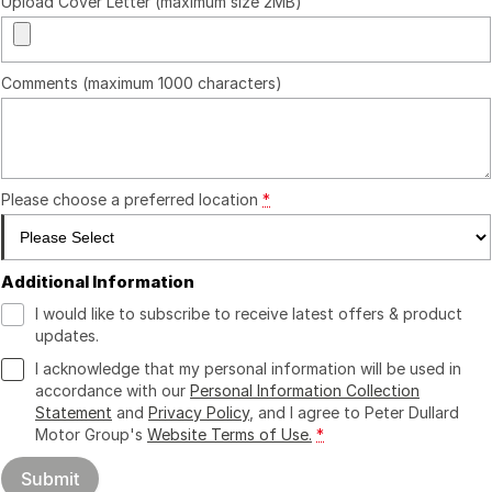
Upload Cover Letter (maximum size 2MB)
Comments (maximum 1000 characters)
Please choose a preferred location
*
Additional Information
I would like to subscribe to receive latest offers & product
updates.
I acknowledge that my personal information will be used in
accordance with our
Personal Information Collection
Statement
and
Privacy Policy
, and I agree to
Peter Dullard
Motor Group's
Website Terms of Use.
*
Submit