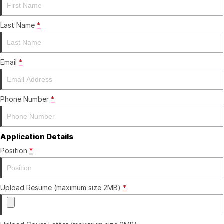
Finance
GWM
Fleet
Finance
Coast to Country
Last Name
*
Company
Finance Calculator
Bairnsdale Motor Company
Email
*
Contact Us
About Us
Phone Number
*
Careers
Application Details
Position
*
Upload Resume (maximum size 2MB)
*