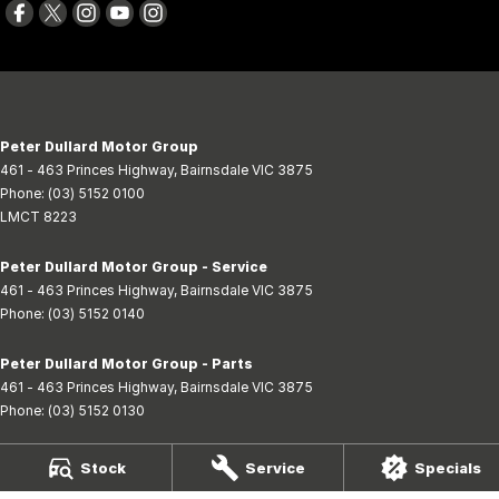
Peter Dullard Motor Group
461 - 463 Princes Highway
,
Bairnsdale
VIC
3875
Phone:
(03) 5152 0100
LMCT 8223
Peter Dullard Motor Group - Service
461 - 463 Princes Highway
,
Bairnsdale
VIC
3875
Phone:
(03) 5152 0140
Peter Dullard Motor Group - Parts
461 - 463 Princes Highway
,
Bairnsdale
VIC
3875
Phone:
(03) 5152 0130
BMC Cars
Stock
Service
Specials
554 Princes Highway
,
Bairnsdale
VIC
3875
Phone:
(03) 5152 1242