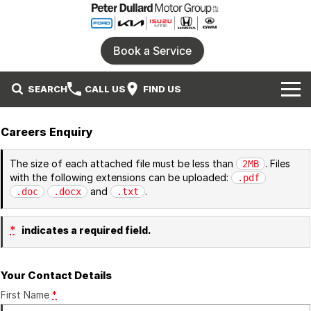
Book a Service
SEARCH
CALL US
FIND US
Home
Careers Enquiry
Our Brands
The size of each attached file must be less than
. Files
2MB
with the following extensions can be uploaded:
.pdf
Ford
Our Stock
and
.
.doc
.docx
.txt
Honda
New Cars
Specials
*
indicates a required field.
Isuzu UTE
Demo Cars
Service
Local Special Offers
Your Contact Details
Parts
KIA
Used Cars
Stock Specials
First Name
*