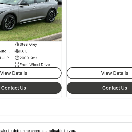
Steel Grey
8 Speed Sports Automatic
1.6 L
d ULP
2000 Kms
Front Wheel Drive
View Details
View Details
Contact Us
Contact Us
ler to determine charges applicable to you.