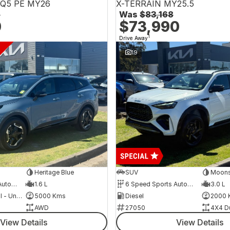
NQ5 PE MY26
X-TERRAIN MY25.5
6
Was
$83,168
0
$73,990
1
Drive Away
19
Heritage Blue
SUV
Moons
6 Speed Sports Automatic
1.6 L
6 Speed Sports Automatic
3.0 L
Hybrid with Petrol - Unleaded ULP
5000 Kms
Diesel
2000 
AWD
27050
4X4 D
View Details
View Details