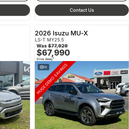
Contact Us
2026 Isuzu MU-X
LS-T MY25.5
Was
$77,929
$67,990
1
Drive Away
HUGE DEMO SAVINGS
19