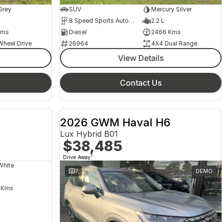
Grey
SUV
Mercury Silver
8 Speed Sports Automatic
2.2 L
Kms
Diesel
2466 Kms
Wheel Drive
26964
4X4 Dual Range
View Details
Contact Us
2026 GWM Haval H6
Lux Hybrid B01
$38,485
1
Drive Away
White
7
DEMO
 Kms