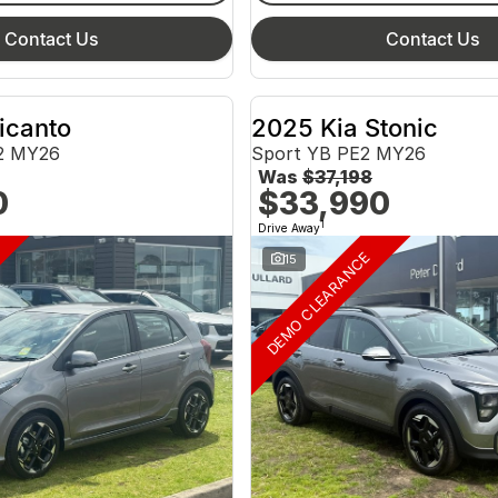
Contact Us
Contact Us
icanto
2025 Kia Stonic
2 MY26
Sport YB PE2 MY26
Was
$37,198
0
$33,990
1
Drive Away
DEMO CLEARANCE
15