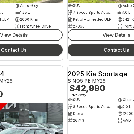
Astro Grey
SUV
Astro 
ic
1.25 L
7 Speed Sports Automatic Dual Clutch
1.0 L
d ULP
2000 Kms
Petrol - Unleaded ULP
2421 
Front Wheel Drive
27066
Front 
View Details
View Details
Contact Us
Contact Us
K4
2025 Kia Sportage
 MY26
S NQ5 PE MY26
$42,990
0
1
Drive Away
SUV
Clear 
DEMO CLEARANCE
8 Speed Sports Automatic
2.0 L
Diesel
12000
26743
AWD