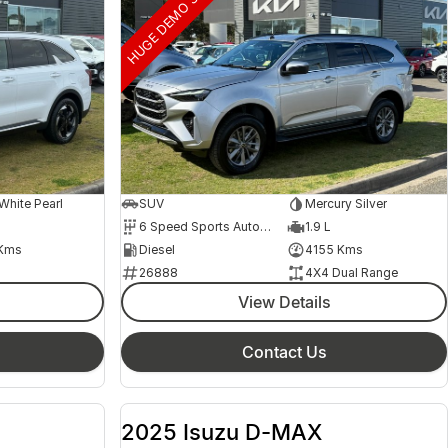
HUGE DEMO SAVINGS
hite Pearl
SUV
Mercury Silver
6 Speed Sports Automatic
1.9 L
Kms
Diesel
4155 Kms
26888
4X4 Dual Range
View Details
Contact Us
2025 Isuzu D-MAX