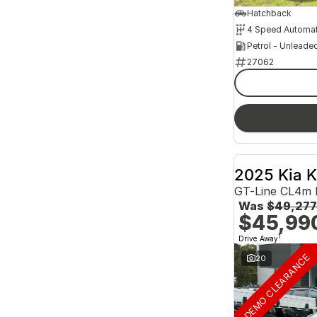
Hatchback
4 Speed Automat
Petrol - Unleade
27062
2025 Kia 
GT-Line CL4m
Was
$49,277
$45,99
1
Drive Away
DEMO CLEARANCE
20