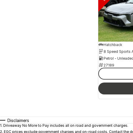
Hatchback
Petrol - Unleade
27189
Disclaimers
1
.
Driveaway No More to Pay includes all on road and government charges.
2
.
EGC prices exclude government charges and on-road costs. Contact the dea