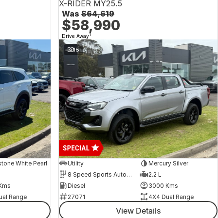
X-RIDER MY25.5
Was
$64,619
$58,990
1
Drive Away
18
tone White Pearl
Utility
Mercury Silver
8 Speed Sports Automatic
2.2 L
Kms
Diesel
3000 Kms
ual Range
27071
4X4 Dual Range
View Details