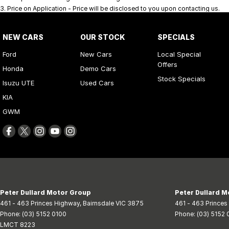
3
.
Price on Application - Price will be disclosed to you upon contacting us.
NEW CARS
OUR STOCK
SPECIALS
Ford
New Cars
Local Special
Offers
Honda
Demo Cars
Stock Specials
Isuzu UTE
Used Cars
KIA
GWM
Peter Dullard Motor Group
Peter Dullard M
461 - 463 Princes Highway
,
Bairnsdale
VIC
3875
461 - 463 Prince
Phone:
(03) 5152 0100
Phone:
(03) 5152 
LMCT 8223