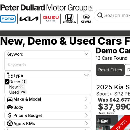
New, Demo & Used Cars Fo
Demo Car
Keyword
13 Cars Found
Reset Filters
Type
Demo
13
2025 Kia S
New
92
Used
26
Sport+ SP2 P
Make & Model
Was
$42,677
$37,99
Make
Body
GWM
2
Body Type
1
Drive Away
Price & Budget
Isuzu
4
Kia
7
16
Age & KMs
Stock Specials
Model
Year