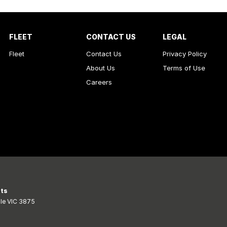
FLEET
CONTACT US
LEGAL
Fleet
Contact Us
Privacy Policy
About Us
Terms of Use
Careers
rts
le
VIC
3875