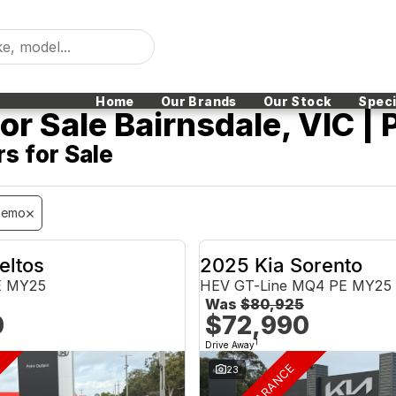
Home
Our Brands
Our Stock
Speci
r Sale Bairnsdale, VIC | 
s for Sale
Demo
eltos
2025 Kia Sorento
E MY25
HEV GT-Line MQ4 PE MY25
Was
$80,925
0
$72,990
1
Drive Away
23