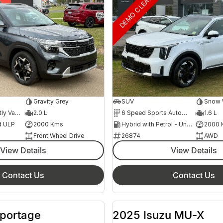
DEMO CLEARANCE
Gravity Grey
SUV
Snow W
1 Speed Constantly Variable Transmission
2.0 L
6 Speed Sports Automatic
1.6 L
d ULP
2000 Kms
Hybrid with Petrol - Unleaded ULP
2000 
Front Wheel Drive
26874
AWD
View Details
View Details
Contact Us
Contact Us
Sportage
2025 Isuzu MU-X