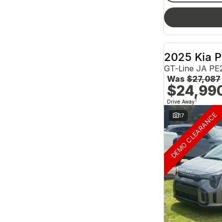
2025 Kia P
GT-Line JA PE
Was
$27,087
$24,99
1
Drive Away
DEMO CLEARANCE
17