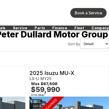
Book a Service
als
Service
Parts
Finance
Fleet
Company
Peter Dullard Motor Group
Sort By
2025 Isuzu MU-X
LS-U MY25
Was
$67,508
$59,990
1
Drive Away
20