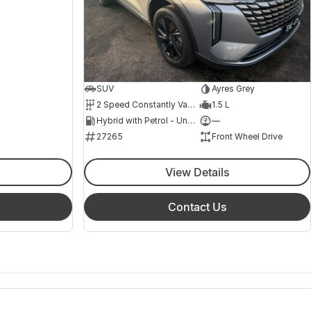
SUV
Ayres Grey
2 Speed Constantly Variable Transmission
1.5 L
Hybrid with Petrol - Unleaded ULP
—
27265
Front Wheel Drive
View Details
Contact Us