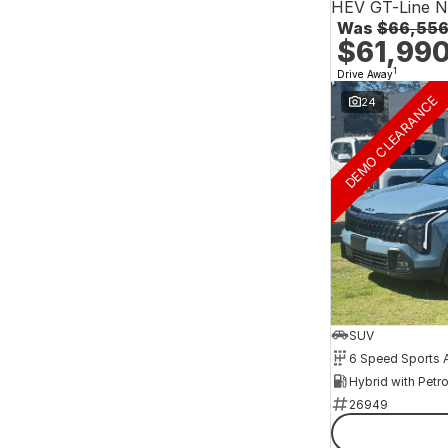
HEV GT-Line 
Was
$66,55
$61,99
1
Drive Away
DEMO CLEARANCE
24
SUV
26949