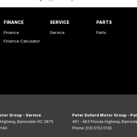
FINANCE
SERVICE
PARTS
Finance
Service
Parts
Finance Calculator
otor Group - Service
Peter Dullard Motor Group - Pa
s Highway
,
Bairnsdale
VIC
3875
461 - 463 Princes Highway
,
Bairnsda
0140
Phone:
(03) 5152 0130