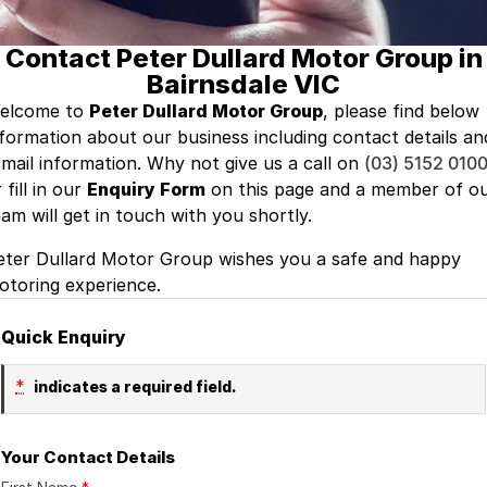
Finance
GWM
Contact Peter Dullard Motor Group in
Fleet
Finance
Coast to Country
Bairnsdale VIC
Company
Finance Calculator
Bairnsdale Motor Company
elcome to
Peter Dullard Motor Group
, please find below
nformation about our business including contact details an
Contact Us
-mail information. Why not give us a call on
(03) 5152 010
 fill in our
Enquiry Form
on this page and a member of o
About Us
eam will get in touch with you shortly.
Careers
eter Dullard Motor Group wishes you a safe and happy
otoring experience.
Quick Enquiry
*
indicates a required field.
Your Contact Details