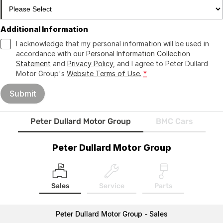
Additional Information
I acknowledge that my personal information will be used in
accordance with our
Personal Information Collection
Statement
and
Privacy Policy
, and I agree to
Peter Dullard
Motor Group's
Website Terms of Use.
*
Submit
Peter Dullard Motor Group
BMC Cars
Peter Dullard Motor Group
Sales
Service
Parts
Peter Dullard Motor Group - Sales