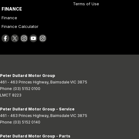
Terms of Use
FINANCE
Finance
Finance Calculator
Peter Dullard Motor Group
461 - 463 Princes Highway
,
Bairnsdale
VIC
3875
Phone:
(03) 5152 0100
LMCT 8223
Peter Dullard Motor Group - Service
461 - 463 Princes Highway
,
Bairnsdale
VIC
3875
Phone:
(03) 5152 0140
Peter Dullard Motor Group - Parts