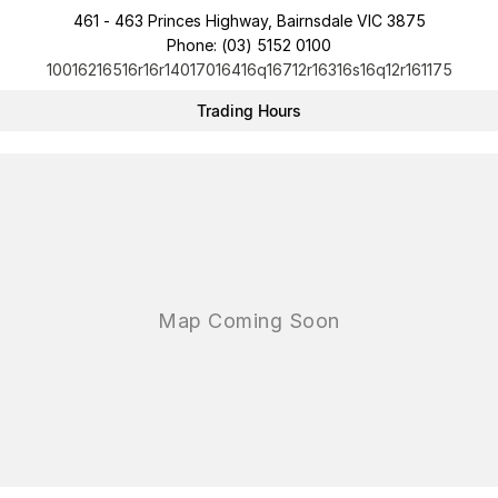
461 - 463 Princes Highway, Bairnsdale VIC 3875
Phone:
(03) 5152 0100
10016216516r16r14017016416q16712r16316s16q12r161175
Trading Hours