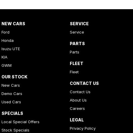
NEW CARS
SERVICE
Ford
Service
Honda
PARTS
Isuzu UTE
Parts
KIA
FLEET
GWM
Fleet
OUR STOCK
CONTACT US
New Cars
Contact Us
Demo Cars
About Us
Used Cars
Careers
SPECIALS
LEGAL
Local Special Offers
Privacy Policy
Stock Specials