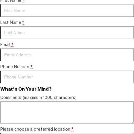
First Name
*
Last Name
*
Email
*
Phone Number
*
What's On Your Mind?
Comments (maximum 1000 characters)
Please choose a preferred location
*