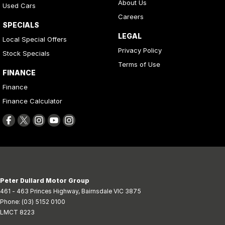
About Us
Used Cars
Careers
SPECIALS
LEGAL
Local Special Offers
Privacy Policy
Stock Specials
Terms of Use
FINANCE
Finance
Finance Calculator
Peter Dullard Motor Group
461 - 463 Princes Highway
,
Bairnsdale
VIC
3875
Phone:
(03) 5152 0100
LMCT 8223