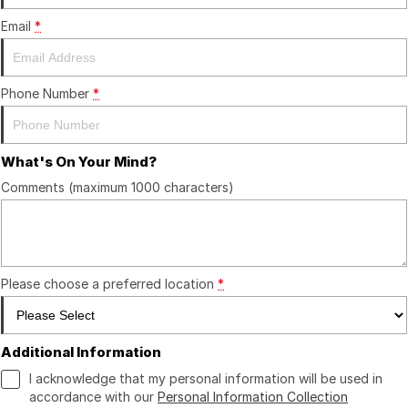
Finance
GWM
Email
*
Fleet
Finance
Coast to Country
Company
Finance Calculator
Bairnsdale Motor Company
Phone Number
*
Contact Us
What's On Your Mind?
About Us
Comments (maximum 1000 characters)
Careers
Please choose a preferred location
*
Additional Information
I acknowledge that my personal information will be used in
accordance with our
Personal Information Collection