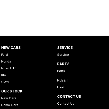
NEW CARS
SERVICE
Ford
Service
Honda
PARTS
Isuzu UTE
Parts
KIA
FLEET
GWM
Fleet
OUR STOCK
CONTACT US
New Cars
Contact Us
Demo Cars