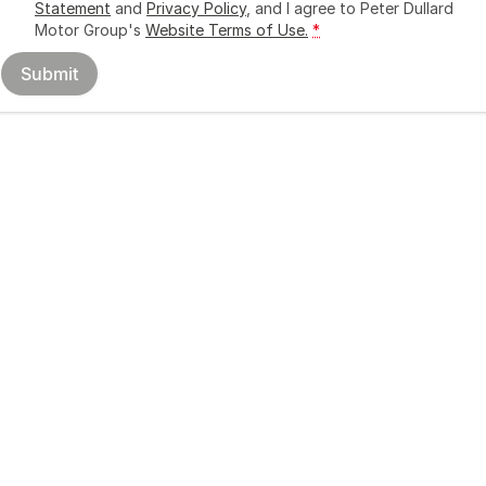
Statement
and
Privacy Policy
, and I agree to
Peter Dullard
Motor Group's
Website Terms of Use.
*
Submit