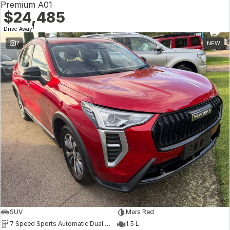
Premium A01
$24,485
1
Drive Away
7
NEW
SUV
Mars Red
7 Speed Sports Automatic Dual Clutch
1.5 L