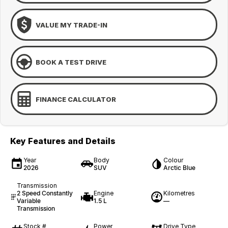
VALUE MY TRADE-IN
BOOK A TEST DRIVE
FINANCE CALCULATOR
Key Features and Details
Year
Body
Colour
2026
SUV
Arctic Blue
Transmission
2 Speed Constantly
Engine
Kilometres
Variable
1.5 L
—
Transmission
Stock #
Power
Drive Type