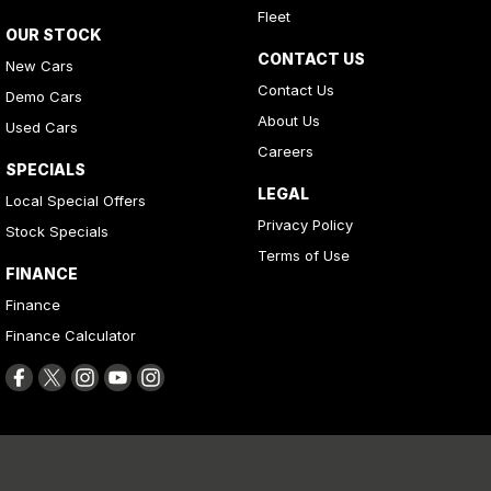
Fleet
OUR STOCK
CONTACT US
New Cars
Contact Us
Demo Cars
About Us
Used Cars
Careers
SPECIALS
LEGAL
Local Special Offers
Privacy Policy
Stock Specials
Terms of Use
FINANCE
Finance
Finance Calculator