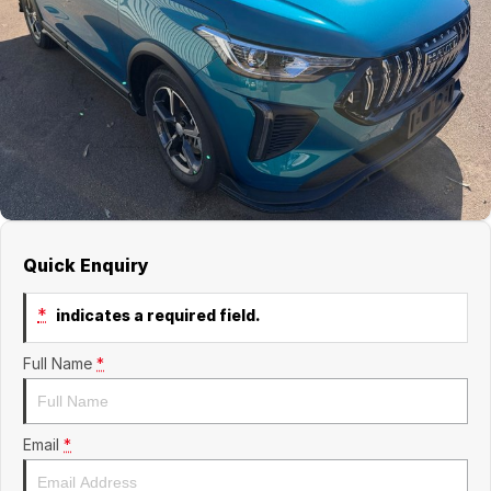
Finance
GWM
Fleet
Finance
Coast to Country
Company
Finance Calculator
Bairnsdale Motor Company
Contact Us
About Us
Careers
Quick Enquiry
*
indicates a required field.
Full Name
*
Email
*