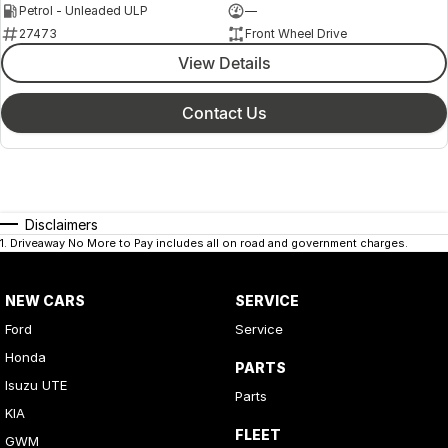
Petrol - Unleaded ULP
—
27473
Front Wheel Drive
View Details
Contact Us
Disclaimers
1
.
Driveaway No More to Pay includes all on road and government charges.
NEW CARS
SERVICE
Ford
Service
Honda
PARTS
Isuzu UTE
Parts
KIA
FLEET
GWM