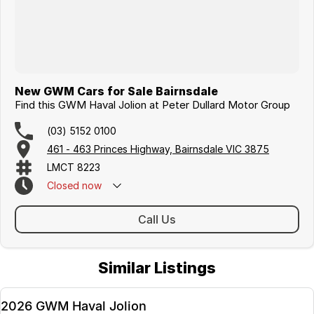
New GWM Cars for Sale Bairnsdale
Find this GWM Haval Jolion at Peter Dullard Motor Group
(03) 5152 0100
461 - 463 Princes Highway, Bairnsdale VIC 3875
LMCT 8223
Closed
now
Call Us
Similar Listings
2026 GWM Haval Jolion