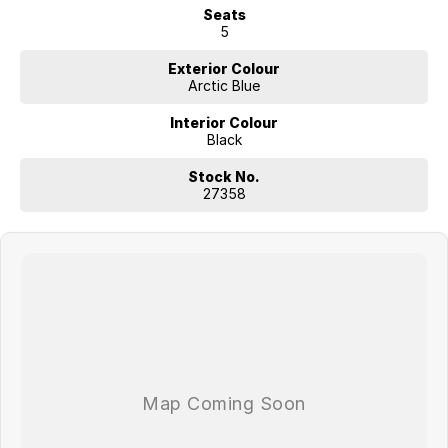
Seats
5
Exterior Colour
Arctic Blue
Interior Colour
Black
Stock No.
27358