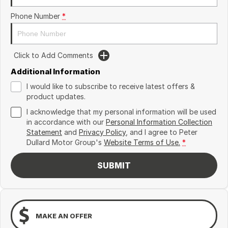
Phone Number
*
Click to Add Comments
Additional Information
I would like to subscribe to receive latest offers &
product updates.
I acknowledge that my personal information will be used
in accordance with our
Personal Information Collection
Statement
and
Privacy Policy
, and I agree to
Peter
Dullard Motor Group's
Website Terms of Use.
*
SUBMIT
MAKE AN OFFER