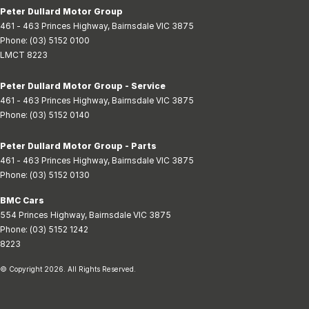
Peter Dullard Motor Group
461 - 463 Princes Highway
,
Bairnsdale
VIC
3875
Phone:
(03) 5152 0100
LMCT 8223
Peter Dullard Motor Group - Service
461 - 463 Princes Highway
,
Bairnsdale
VIC
3875
Phone:
(03) 5152 0140
Peter Dullard Motor Group - Parts
461 - 463 Princes Highway
,
Bairnsdale
VIC
3875
Phone:
(03) 5152 0130
BMC Cars
554 Princes Highway
,
Bairnsdale
VIC
3875
Phone:
(03) 5152 1242
8223
© Copyright
2026
. All Rights Reserved.