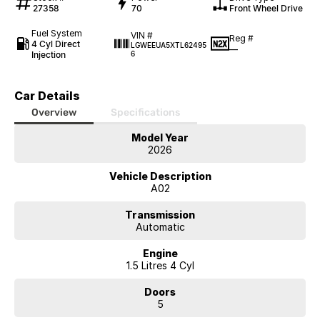
27358
70
Front Wheel Drive
Fuel System
VIN #
Reg #
4 Cyl Direct
LGWEEUA5XTL62495
—
Injection
6
Car Details
Overview
Specifications
Model Year
2026
Vehicle Description
A02
Transmission
Automatic
Engine
1.5 Litres 4 Cyl
Doors
5