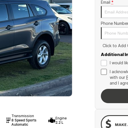
Email
*
Phone Numbe
Click to Add
Additional 
I would l
I acknowl
with our
and I agr
Transmission
Engine
8 Speed Sports
2.2 L
MAKE 
Automatic