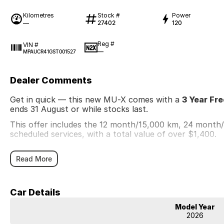
Kilometres
Stock #
Power
—
27402
120
Reg #
VIN #
—
MPAUCR41GST001527
Dealer Comments
Get in quick — this new MU-X comes with a
3 Year Fr
ends 31 August or while stocks last.
This offer includes the 12 month/15,000 km, 24 mont
scheduled services, with a total value of over $1,400.
Read More
Car Details
Model Year
2026