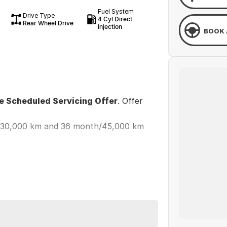
Fuel System
Drive Type
4 Cyl Direct
Rear Wheel Drive
Injection
BOOK 
ee Scheduled Servicing Offer
. Offer
h/30,000 km and 36 month/45,000 km