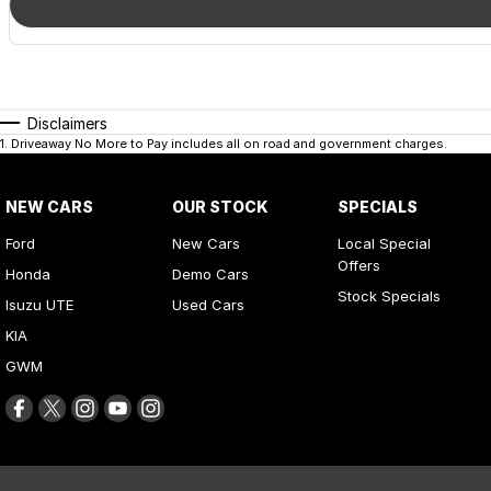
Disclaimers
1
.
Driveaway No More to Pay includes all on road and government charges.
NEW CARS
OUR STOCK
SPECIALS
Ford
New Cars
Local Special
Offers
Honda
Demo Cars
Stock Specials
Isuzu UTE
Used Cars
KIA
GWM