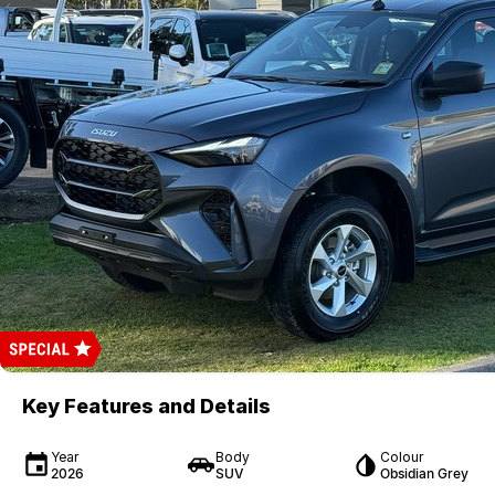
Key Features and Details
Year
Body
Colour
2026
SUV
Obsidian Grey