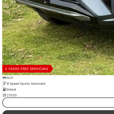
3 YEARS FREE SERVICING
SUV
8 Speed Sports Automatic
Diesel
27055