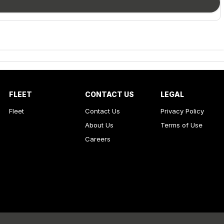
FLEET
CONTACT US
LEGAL
Fleet
Contact Us
Privacy Policy
About Us
Terms of Use
Careers