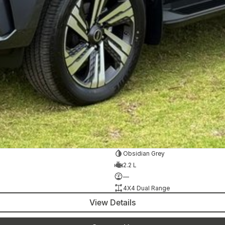
Obsidian Grey
2.2 L
—
4X4 Dual Range
View Details