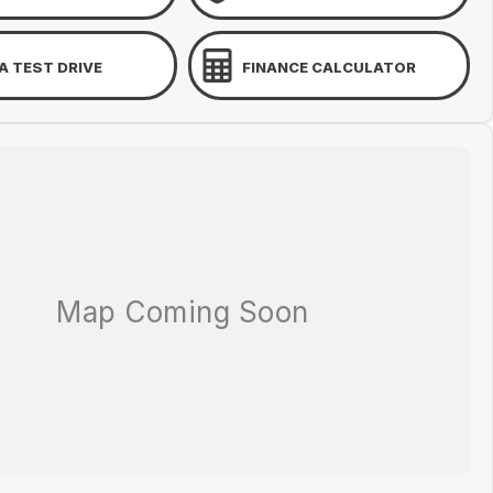
A TEST DRIVE
FINANCE CALCULATOR