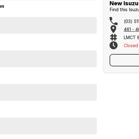
New Isuzu 
on
Find this Isu
(03) 5
461 - 4
LMCT 
Closed