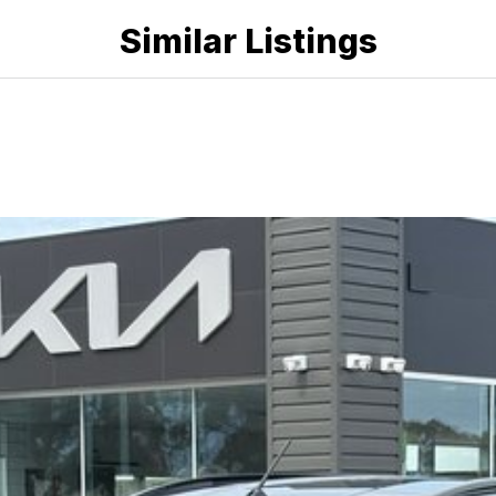
Similar Listings