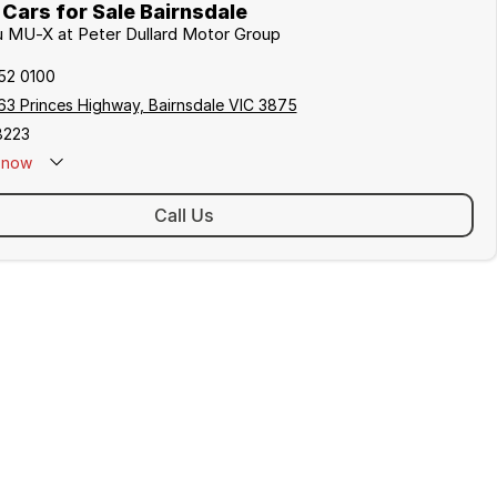
Cars for Sale Bairnsdale
zu MU-X at Peter Dullard Motor Group
152 0100
63 Princes Highway, Bairnsdale VIC 3875
8223
now
Call Us