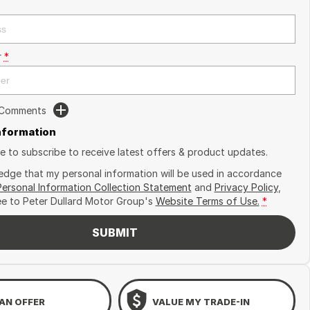
r
*
 Comments
Information
ike to subscribe to receive latest offers & product updates.
edge that my personal information will be used in accordance
Personal Information Collection Statement
and
Privacy Policy
,
ee to
Peter Dullard Motor Group's
Website Terms of Use.
*
SUBMIT
AN OFFER
VALUE MY TRADE-IN