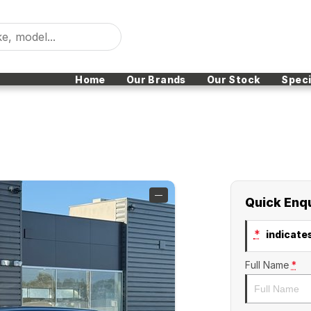
Home
Our Brands
Our Stock
Speci
—
Quick Enq
*
indicates
Full Name
*