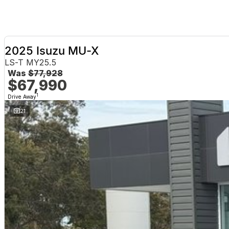
2025 Isuzu MU-X
LS-T MY25.5
Was
$77,928
$67,990
1
Drive Away
21