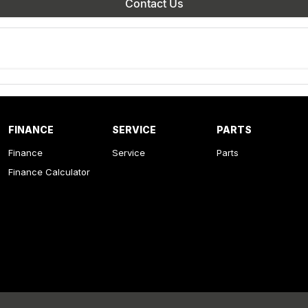
Contact Us
FINANCE
SERVICE
PARTS
Finance
Service
Parts
Finance Calculator