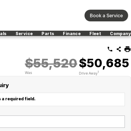
Book a Service
als
Service
Parts
Finance
Fleet
Company
$55,520
$50,685
1
Was
Drive Away
uiry
 a required field.