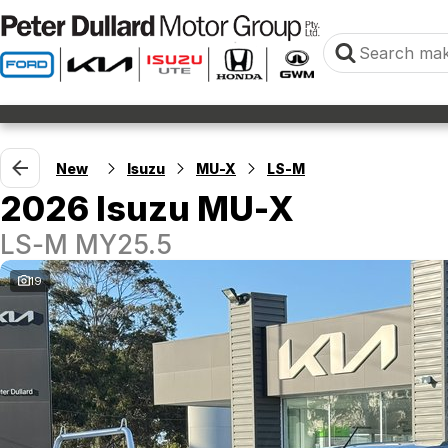
New
Isuzu
MU-X
LS-M
2026 Isuzu MU-X
LS-M MY25.5
19