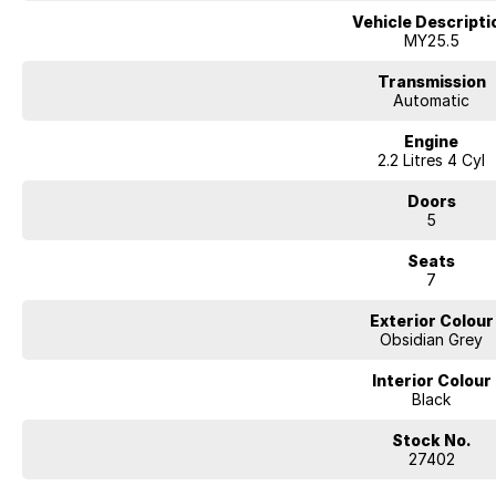
Vehicle Descripti
MY25.5
Transmission
Automatic
Engine
2.2 Litres 4 Cyl
Doors
5
Seats
7
Exterior Colour
Obsidian Grey
Interior Colour
Black
Stock No.
27402