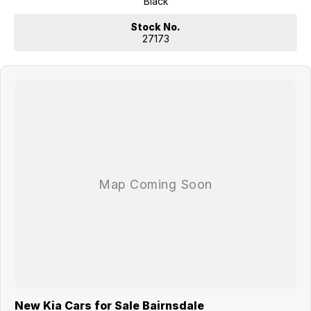
Black
Key Features
Stock No.
17" Alloy Wheels with Sull Size Matching Alloy Wheel.
27173
Daytime Running Lights
Projector Front Fog Lights
10.25” Colour LCD Touch Screen
10.25” Integrated LCD Instrument Cluster
Satellite Navigation Multimedia System with 10 Years Traffic
Information (SUNATM) & Mapcare Updates
DAB Digital Radio
Wired Android Auto™ with Voice Recognition
Wired Apple Carplay™ with Voice Recognition
Kia Connect17 (7 Years Complimentary Service)
Solar Glass (Windscreen & Front Door Glass)
3-Stage Climate Control Air-Conditioning
Premium Steering Wheel & Shift Knob
Intelligent Speed Limit Assist (ISLA)
Blind Spot Collision Avoidance Assist (BCA)
Lane Keeping Assist (LKA)
Lane Follow assist (LFA)
Rear Cross-Traffic Collision Avoidance Assist (RCCA)
Front & Rear Parking Sensors
Android Auto & Apple CarPlay with voice recognition.
New Kia Cars for Sale Bairnsdale