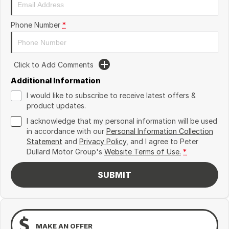
Phone Number
*
Click to Add Comments
Additional Information
I would like to subscribe to receive latest offers &
product updates.
I acknowledge that my personal information will be used
in accordance with our
Personal Information Collection
Statement
and
Privacy Policy
, and I agree to
Peter
Dullard Motor Group's
Website Terms of Use.
*
SUBMIT
MAKE AN OFFER