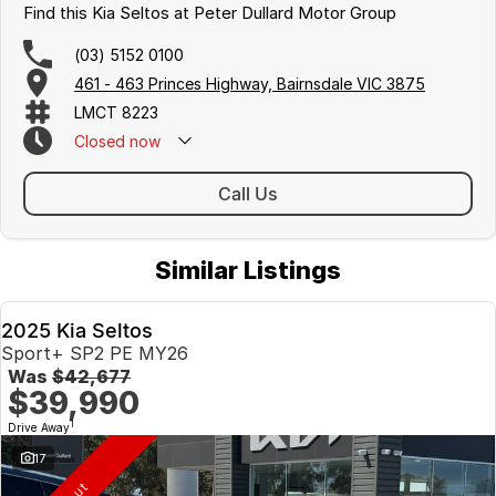
DAA (Driver Attention Alert)
Find this Kia Seltos at Peter Dullard Motor Group
AEB (Autonomous Emergency Braking) with FCWS (Forward
Collision
(03) 5152 0100
Warning System) - Car & Pedestrian Avoidance
461 - 463 Princes Highway, Bairnsdale VIC 3875
Electric Folding Outside Mirrors
LMCT 8223
Closed
now
This all new KIA Seltos comes with the following,
* Australia best 7 Year Unlimited Km warranty
* 7 Years Capped price Servicing
Call Us
* Up to 8 years roadside Assist.
Check out the huge range of KIA Genuine Accessories for your
Similar Listings
new Seltos at the following link.
https://www.peterdullardkia.com.au/accessories/seltos/
2025 Kia Seltos
Hit the enquire button now and request your test drive with a
Sport+ SP2 PE MY26
member of our KIA team.
Was
$42,677
$39,990
1
Drive Away
17