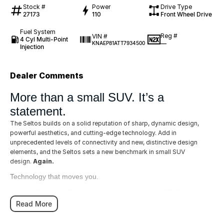
Stock #
Power
Drive Type
27173
110
Front Wheel Drive
Fuel System
Reg #
VIN #
4 Cyl Multi-Point
—
KNAEP81ATT7934500
Injection
Dealer Comments
More than a small SUV. It’s a
statement.
The Seltos builds on a solid reputation of sharp, dynamic design,
powerful aesthetics, and cutting-edge technology. Add in
unprecedented levels of connectivity and new, distinctive design
elements, and the Seltos sets a new benchmark in small SUV
design.
Again.
Technology that moves you.
Multiple Charging Ports - Not to be left out, two USB-C charging
ports are available for the rear passengers as well as one 12
Read More
volt power outlet, one USB & one USB-C port in the front
console.