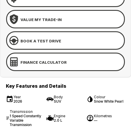
VALUE MY TRADE-IN
BOOK A TEST DRIVE
FINANCE CALCULATOR
Key Features and Details
Year
Body
Colour
2026
SUV
Snow White Pearl
Transmission
1 Speed Constantly
Engine
Kilometres
Variable
2.0 L
—
Transmission