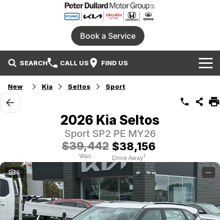
Book a Service
SEARCH
CALL US
FIND US
Home
New
Kia
Seltos
Sport
Our Brands
2026 Kia Seltos
Ford
Our Stock
Sport SP2 PE MY26
$39,442
$38,156
Honda
New Cars
Specials
Was
1
Drive Away
15
—
Isuzu UTE
Demo Cars
Service
Local Special Offers
Parts
KIA
Used Cars
Stock Specials