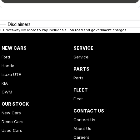
Disclaimers
1
.
Driveaway No More to Pay includes all on road and government charges.
NEW CARS
SERVICE
Ford
Service
Honda
PARTS
Isuzu UTE
Parts
KIA
FLEET
GWM
Fleet
OUR STOCK
CONTACT US
New Cars
Contact Us
Demo Cars
About Us
Used Cars
Careers