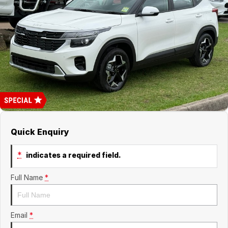
Finance
GWM
Fleet
Finance
Coast to Country
Company
Finance Calculator
Bairnsdale Motor Company
Contact Us
About Us
Careers
Quick Enquiry
*
indicates a required field.
Full Name
*
Email
*