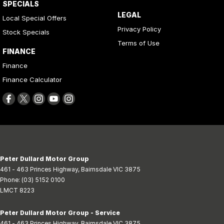
SPECIALS
LEGAL
Local Special Offers
Privacy Policy
Stock Specials
Terms of Use
FINANCE
Finance
Finance Calculator
Peter Dullard Motor Group
461 - 463 Princes Highway
,
Bairnsdale
VIC
3875
Phone:
(03) 5152 0100
LMCT 8223
Peter Dullard Motor Group - Service
461 - 463 Princes Highway
,
Bairnsdale
VIC
3875