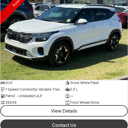
Runout
SUV
Snow White Pearl
1 Speed Constantly Variable Transmission
2.0 L
Petrol - Unleaded ULP
—
26939
Front Wheel Drive
View Details
Contact Us