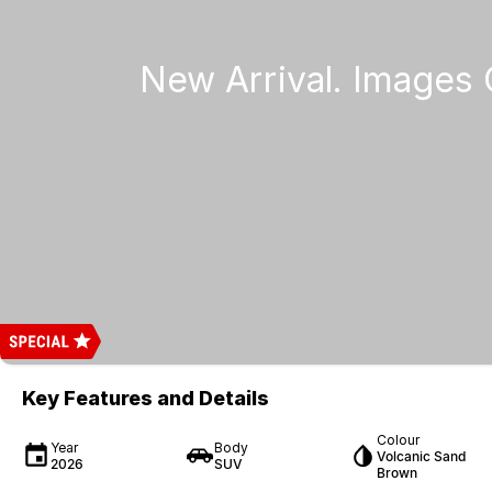
Key Features and Details
Colour
Year
Body
Volcanic Sand
2026
SUV
Brown