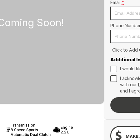
Email
*
Phone Numbe
Click to Add
Additional 
I would l
I acknowl
with our
and I agr
Transmission
Engine
8 Speed Sports
2.2 L
Automatic Dual Clutch
MAKE 