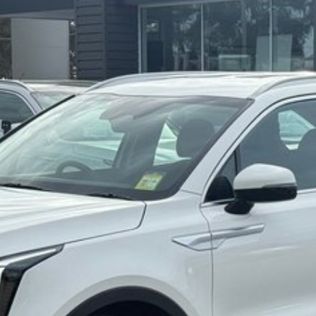
ing tuning program over thousands of kilometres
d and efficient 2.2L turbo diesel engine.
h, sporty and smart.
 from enthusiastic Sport mode to easy-going ECO.
rovides optimum driving force on challenging road
lity and control on different types of surfaces such as
rio.