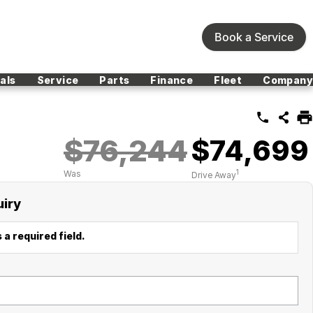
Book a Service
als
Service
Parts
Finance
Fleet
Company
$76,244
$74,699
1
Was
Drive Away
uiry
 a required field.