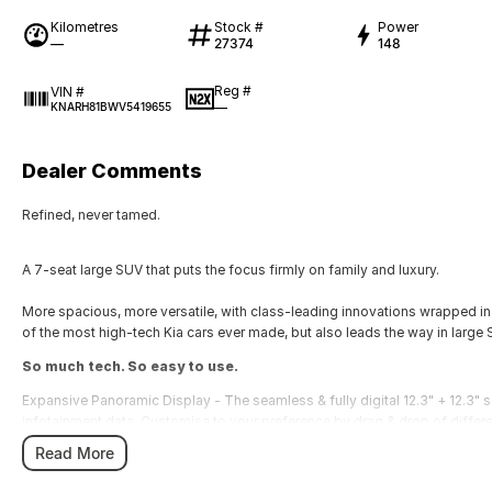
Kilometres
Stock #
Power
—
27374
148
Reg #
VIN #
—
KNARH81BWV5419655
Dealer Comments
Refined, never tamed.
A 7-seat large SUV that puts the focus firmly on family and luxury.
More spacious, more versatile, with class-leading innovations wrapped in f
of the most high-tech Kia cars ever made, but also leads the way in large
So much tech. So easy to use.
Expansive Panoramic Display - The seamless & fully digital 12.3" + 12.3" s
infotainment data. Customise to your preference by drag & drop of differe
touchscreen.
Read More
Colour Head Up Display (HUD) - Keep your eyes on the road with the colou