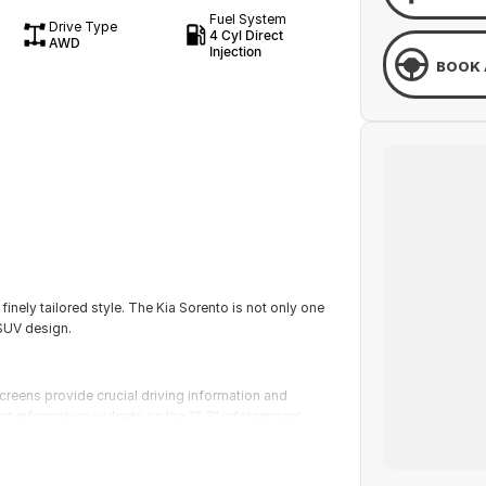
Fuel System
Drive Type
4 Cyl Direct
AWD
Injection
BOOK 
inely tailored style. The Kia Sorento is not only one
 SUV design.
creens provide crucial driving information and
nt information widgets on the 12.3" infotainment
r head-up display projecting driving information