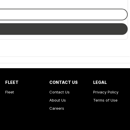
FLEET
CONTACT US
LEGAL
Fleet
Contact Us
Privacy Policy
About Us
Terms of Use
Careers