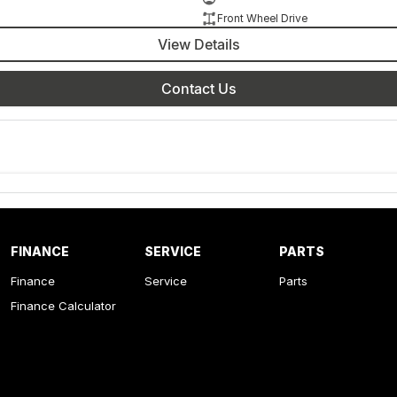
Front Wheel Drive
View Details
Contact Us
FINANCE
SERVICE
PARTS
Finance
Service
Parts
Finance Calculator