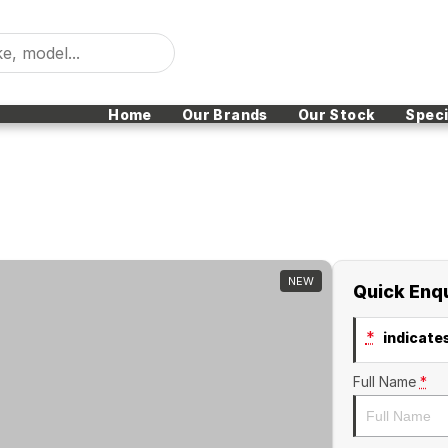
Home
Our Brands
Our Stock
Speci
NEW
Quick Enq
*
indicates
Full Name
*