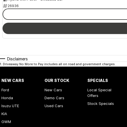
26936
Disclaimers
1
.
Driveaway No More to Pay includes all on road and government charges.
NEW CARS
OUR STOCK
SPECIALS
Ford
New Cars
Local Special
Offers
Honda
Demo Cars
Stock Specials
Isuzu UTE
Used Cars
KIA
GWM