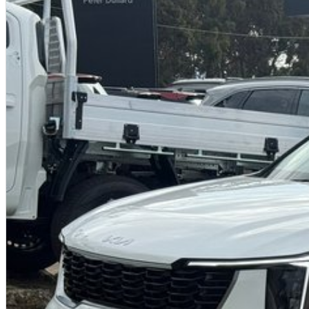
conditions, the Sorento was subjected to an extensive local ride & handl
across urban, country and outback roads in Australia.
Powertrain - Easy to manoeuvre and fun to drive, the Sorento is has spirite
Transmission - The 8-speed wet-type dual clutch transmissions is smoot
The Drive Mode Selector lets you dial in the Sorento’s driving character,
Multi-Terrain Control - A born adventurer. - The available terrain mode p
conditions during your drive. Terrain Mode will offer better traction, stabi
Mud, Snow or Sand, featuring dedicated new driver modes for each scena
Paddle Shifters - Available paddle shifters make changing gears a breeze.
Other Key Features
20” Machine Finish Alloy Wheels
Front, Side & Reverse Parking Sensors with Dash Display
360° Camera View
LED Small Cube Projection Head Lights with IFS
BVM (Blind Spot View Monitor)
PCA (Parking Collision Avoidance Assist - Reverse)