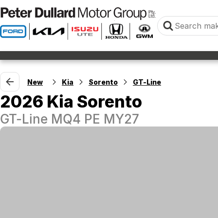
New
Kia
Sorento
GT-Line
2026 Kia Sorento
GT-Line MQ4 PE MY27