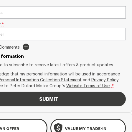
r
*
 Comments
Information
ike to subscribe to receive latest offers & product updates.
edge that my personal information will be used in accordance
Personal Information Collection Statement
and
Privacy Policy
,
ee to
Peter Dullard Motor Group's
Website Terms of Use.
*
SUBMIT
AN OFFER
VALUE MY TRADE-IN