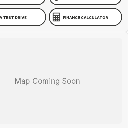
A TEST DRIVE
FINANCE CALCULATOR