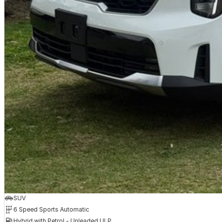
SEA (Safe Exit Assist)
Smart Key with RSPA (Remote Smart Parking Assist)
Quilted Nappa Leather Appointed Seats
LED Interior Lights (Front & Rear)
Wireless Phone Fast Charging (Qi)
Passenger Talk In-Car Intercom
This all new KIA Sorento comes with the following,
* Australia best 7 Year Unlimited Km warranty
* 7 Years Capped price Servicing
* Up to 7 years roadside Assist.
Check out the huge range of KIA Genuine Accessories for your new Sorento 
Kia Sorento Accessories for sale in Bairnsdale, VIC | Peter Dullard Kia Acc
Hit the enquire button now and request your test drive with a member of o
SUV
6 Speed Sports Automatic
Hybrid with Petrol - Unleaded ULP