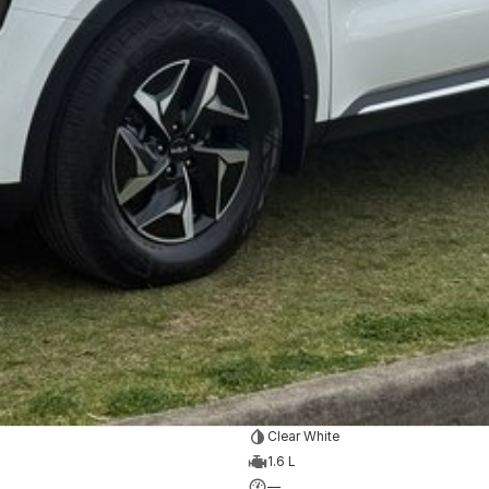
at the following link.
essories
ur KIA team.
Clear White
1.6 L
—