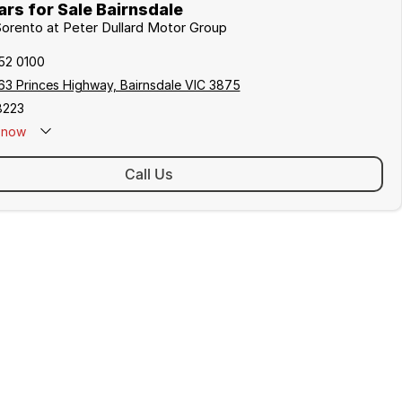
rs for Sale Bairnsdale
 Sorento at Peter Dullard Motor Group
152 0100
63 Princes Highway, Bairnsdale VIC 3875
8223
now
Call Us