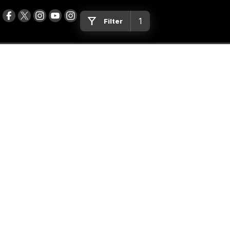
1
Filter
Peter Dullard Motor Group
461 - 463 Princes Highway
,
Bairnsdale
VIC
3875
Phone:
(03) 5152 0100
LMCT 8223
Peter Dullard Motor Group - Service
461 - 463 Princes Highway
,
Bairnsdale
VIC
3875
Phone:
(03) 5152 0140
Peter Dullard Motor Group - Parts
461 - 463 Princes Highway
,
Bairnsdale
VIC
3875
Phone:
(03) 5152 0130
BMC Cars
554 Princes Highway
,
Bairnsdale
VIC
3875