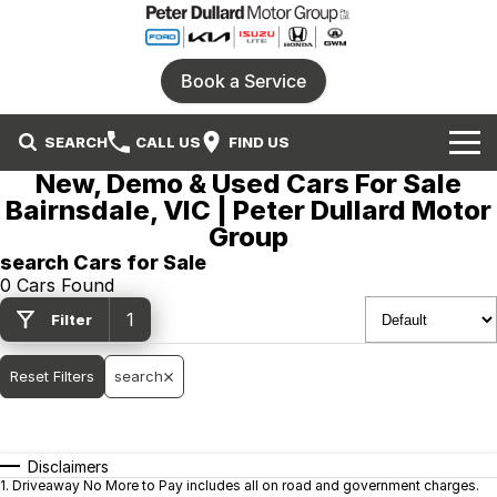
Book a Service
SEARCH
CALL US
FIND US
New, Demo & Used Cars For Sale
Home
Bairnsdale, VIC | Peter Dullard Motor
Group
Our Brands
search Cars for Sale
0 Cars Found
Ford
Our Stock
1
Filter
Honda
New Cars
Specials
Reset Filters
search
Isuzu UTE
Demo Cars
Service
Local Special Offers
Parts
KIA
Used Cars
Stock Specials
Disclaimers
1
.
Driveaway No More to Pay includes all on road and government charges.