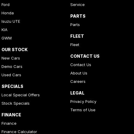
Ford
Service
Honda
PARTS
Isuzu UTE
Parts
KIA
FLEET
GWM
Fleet
OUR STOCK
CONTACT US
New Cars
Contact Us
Demo Cars
About Us
Used Cars
Careers
SPECIALS
LEGAL
Local Special Offers
Privacy Policy
Stock Specials
Terms of Use
FINANCE
Finance
Finance Calculator