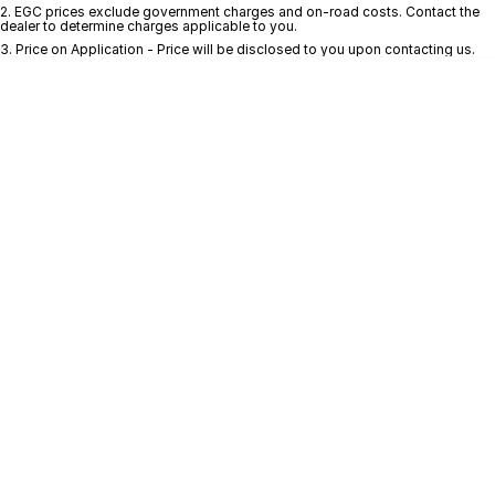
Finance
GWM
2
.
EGC prices exclude government charges and on-road costs. Contact the
dealer to determine charges applicable to you.
3
.
Price on Application - Price will be disclosed to you upon contacting us.
Fleet
Finance
Coast to Country
Company
Finance Calculator
Bairnsdale Motor Company
Contact Us
About Us
Careers