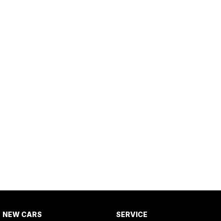
NEW CARS
SERVICE