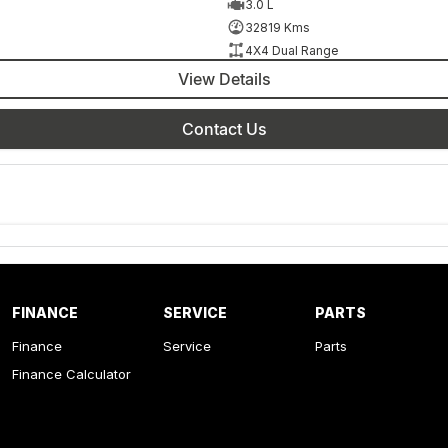
3.0 L
32819 Kms
4X4 Dual Range
View Details
Contact Us
FINANCE
SERVICE
PARTS
Finance
Service
Parts
Finance Calculator