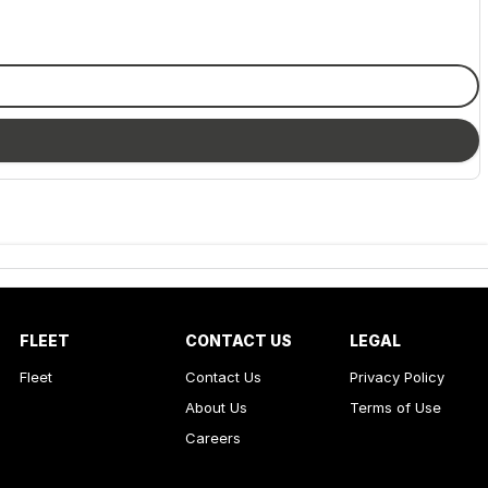
FLEET
CONTACT US
LEGAL
Fleet
Contact Us
Privacy Policy
About Us
Terms of Use
Careers