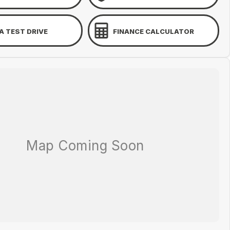
A TEST DRIVE
FINANCE CALCULATOR