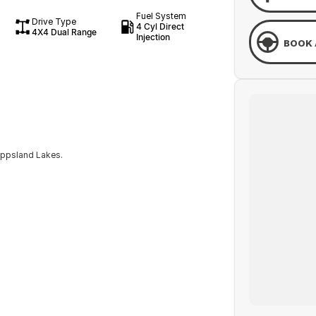
Fuel System
Drive Type
4 Cyl Direct
4X4 Dual Range
Injection
BOOK 
ippsland Lakes.