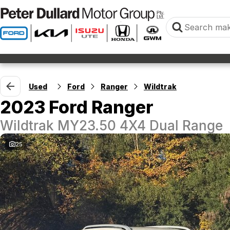
Used
Ford
Ranger
Wildtrak
2023 Ford Ranger
Wildtrak MY23.50 4X4 Dual Range
25