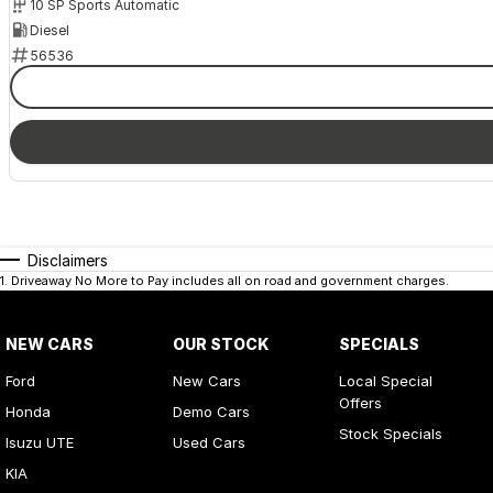
10 SP Sports Automatic
Diesel
56536
Disclaimers
1
.
Driveaway No More to Pay includes all on road and government charges.
NEW CARS
OUR STOCK
SPECIALS
Ford
New Cars
Local Special
Offers
Honda
Demo Cars
Stock Specials
Isuzu UTE
Used Cars
KIA