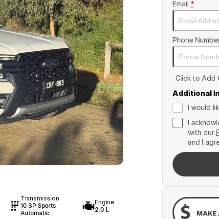
Email
*
Phone Numbe
Click to Add
Additional 
I would l
I acknowl
with our
and I agr
Transmission
Engine
10 SP Sports
2.0 L
MAKE 
Automatic