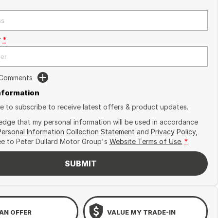
r
*
 Comments
Information
ike to subscribe to receive latest offers & product updates.
edge that my personal information will be used in accordance
Personal Information Collection Statement
and
Privacy Policy
,
ee to
Peter Dullard Motor Group's
Website Terms of Use.
*
SUBMIT
AN OFFER
VALUE MY TRADE-IN