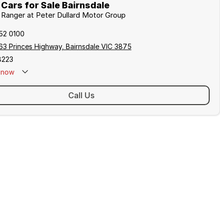
Cars for Sale Bairnsdale
d Ranger at Peter Dullard Motor Group
152 0100
63 Princes Highway, Bairnsdale VIC 3875
8223
now
Call Us