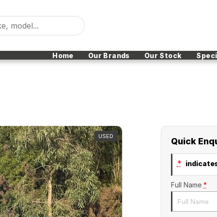
Home
Our Brands
Our Stock
Speci
USED
Quick Enq
*
indicates
Full Name
*