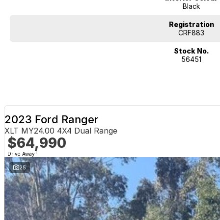
Black
Registration
CRF883
Stock No.
56451
2023 Ford Ranger
XLT MY24.00 4X4 Dual Range
$64,990
1
Drive Away
25