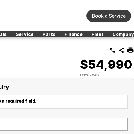
Book a Service
als
Service
Parts
Finance
Fleet
Company
$54,990
1
Drive Away
uiry
 a required field.