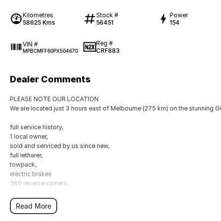
Kilometres
Stock #
Power
58625 Kms
56451
154
Reg #
VIN #
CRF883
MPBCMFF60PX504670
Dealer Comments
PLEASE NOTE OUR LOCATION
We are located just 3 hours east of Melbourne (275 km) on the stunning G
full service history,
1 local owner,
sold and serviced by us since new,
full letharer,
towpack,
electric brakes
360 reverse camera,
power roller shutter,
Read More
All vehicles come Roadworthy and Drive Away
Any inspection is welcome