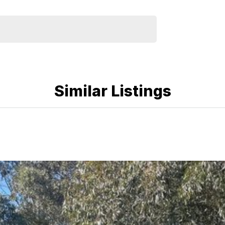
Similar Listings