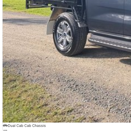
Dual Cab Cab Chassis