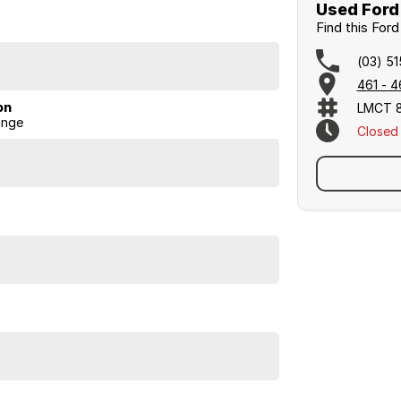
Used Ford 
Find this For
ship based in Bairnsda1e.
(03) 5
de ourselves on honesty, service, and great
461 - 4
on
LMCT 
ange
Closed
accommodation in town! conditions apply)
and Lakes. ********