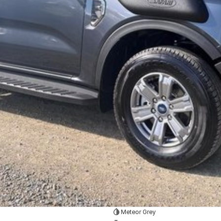
Meteor Grey