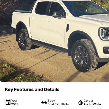
Key Features and Details
Year
Body
Colour
2023
Dual Cab Utility
Arctic White