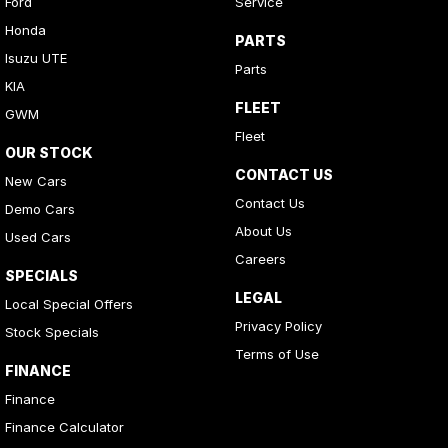
Ford
Service
Honda
PARTS
Isuzu UTE
Parts
KIA
FLEET
GWM
Fleet
OUR STOCK
CONTACT US
New Cars
Contact Us
Demo Cars
About Us
Used Cars
Careers
SPECIALS
LEGAL
Local Special Offers
Privacy Policy
Stock Specials
Terms of Use
FINANCE
Finance
Finance Calculator