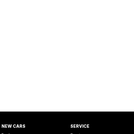
NEW CARS
SERVICE