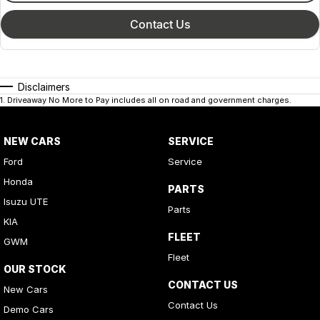
Contact Us
Disclaimers
1
.
Driveaway No More to Pay includes all on road and government charges.
NEW CARS
SERVICE
Ford
Service
Honda
PARTS
Isuzu UTE
Parts
KIA
FLEET
GWM
Fleet
OUR STOCK
CONTACT US
New Cars
Contact Us
Demo Cars