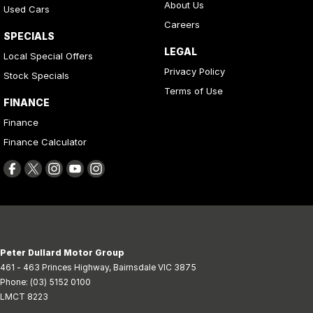
About Us
Used Cars
Careers
SPECIALS
LEGAL
Local Special Offers
Privacy Policy
Stock Specials
Terms of Use
FINANCE
Finance
Finance Calculator
Peter Dullard Motor Group
461 - 463 Princes Highway
,
Bairnsdale
VIC
3875
Phone:
(03) 5152 0100
LMCT 8223