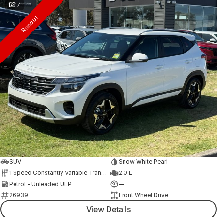
17
Runout
SUV
Snow White Pearl
1 Speed Constantly Variable Transmission
2.0 L
Petrol - Unleaded ULP
—
26939
Front Wheel Drive
View Details