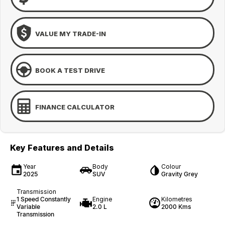
VALUE MY TRADE-IN
BOOK A TEST DRIVE
FINANCE CALCULATOR
Key Features and Details
Year
Body
Colour
2025
SUV
Gravity Grey
Transmission
1 Speed Constantly
Engine
Kilometres
Variable
2.0 L
2000 Kms
Transmission