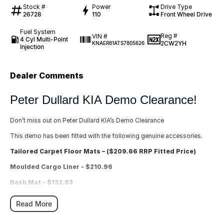
Stock #
Power
Drive Type
26728
110
Front Wheel Drive
Fuel System
Reg #
VIN #
4 Cyl Multi-Point
2CW2YH
KNAER81ATS7805626
Injection
Dealer Comments
Peter Dullard KIA Demo Clearance!
Don’t miss out on Peter Dullard KIA’s Demo Clearance
This demo has been fitted with the following genuine accessories.
Tailored Carpet Floor Mats – ($209.66 RRP Fitted Price)
Moulded Cargo Liner - $210.96
Dash Mat - $132.83
Rear Boot Scuff Protector - Large - $117.47
Read More
Total $670.92