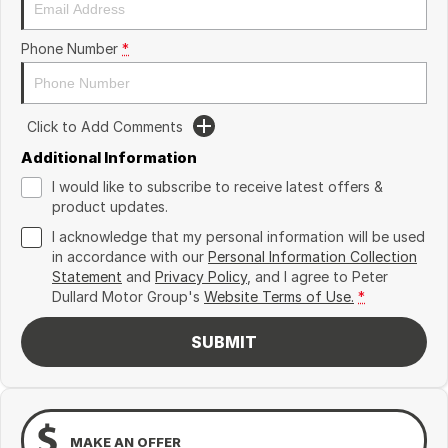
Phone Number
*
Click to Add Comments
Additional Information
I would like to subscribe to receive latest offers &
product updates.
I acknowledge that my personal information will be used
in accordance with our
Personal Information Collection
Statement
and
Privacy Policy
, and I agree to
Peter
Dullard Motor Group's
Website Terms of Use.
*
SUBMIT
MAKE AN OFFER