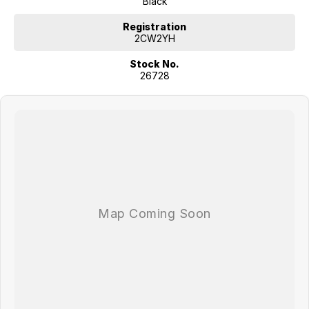
Black
Variable Transmission (CVT) for a smooth ride
Registration
Features a Drive Mode System where you can choose from 3
2CW2YH
drive modes: Normal, Sport & Eco to suit your preference and
driving conditions.
Stock No.
Key Features
26728
17” Machined Alloy Wheels
Electrochromic Rear View Mirror (Auto Dimming)
Cloth and Artificial Leather Trim Seats
Privacy Glass (Rear Windows & Tailgate)
LED Interior Lights (Front & Rear)
10.25” Colour LCD Touch Screen
10.25” Integrated LCD Instrument Cluster
Satellite Navigation Multimedia System with 10 Years Traffic
Information (SUNATM) & Mapcare Updates
ASCC (Advanced Smart Cruise Control) with Steering Wheel
Mounted Controls
Intelligent Speed Limit Assist (ISLA)
Blind Spot Collision Avoidance Assist (BCA)
Lane Keeping Assist (LKA)
Lane Follow assist (LFA)
Rear Cross-Traffic Collision Avoidance Assist (RCCA)
Front & Rear Parking Sensors