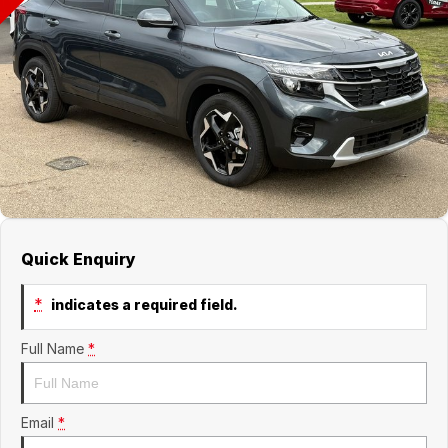
Finance
GWM
Fleet
Finance
Coast to Country
Company
Finance Calculator
Bairnsdale Motor Company
Contact Us
About Us
Careers
Quick Enquiry
*
indicates a required field.
Full Name
*
Email
*