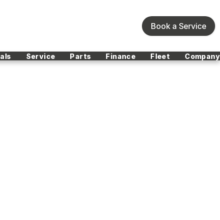
Book a Service
als
Service
Parts
Finance
Fleet
Company