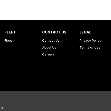
FLEET
CONTACT US
LEGAL
Fleet
Contact Us
Privacy Policy
About Us
Terms of Use
Careers
rts