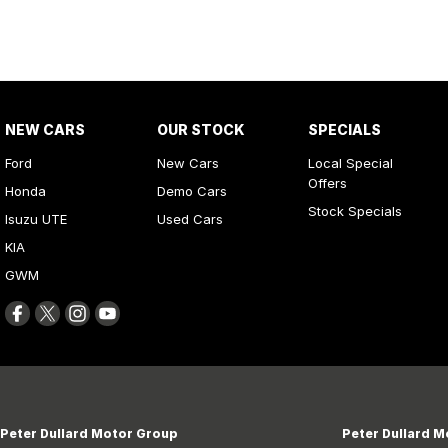
NEW CARS
OUR STOCK
SPECIALS
Ford
New Cars
Local Special
Offers
Honda
Demo Cars
Stock Specials
Isuzu UTE
Used Cars
KIA
GWM
Peter Dullard Motor Group
Peter Dullard M