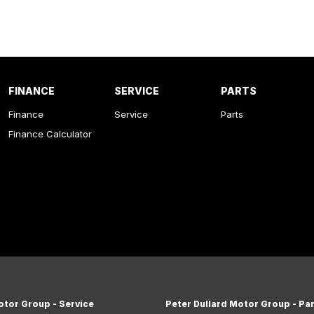
FINANCE
SERVICE
PARTS
Finance
Service
Parts
Finance Calculator
otor Group - Service
Peter Dullard Motor Group - Pa