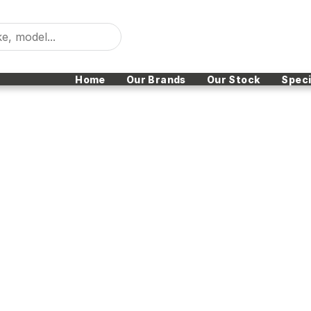
Home
Our Brands
Our Stock
Speci